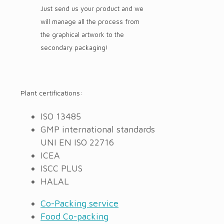
Just send us your product and we
will manage all the process from
the graphical artwork to the
secondary packaging!
Plant certifications:
ISO 13485
GMP international standards
UNI EN ISO 22716
ICEA
ISCC PLUS
HALAL
Co-Packing service
Food Co-packing