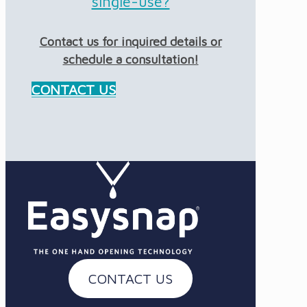
single-use?
Contact us for inquired details or
schedule a consultation!
CONTACT US
CONTACT US