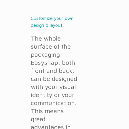
Customize your own
design & layout.
The whole
surface of the
packaging
Easysnap, both
front and back,
can be designed
with your visual
identity or your
communication.
This means
great
advantages in