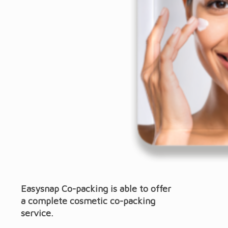
Easysnap Co-packing is able to offer
a complete
cosmetic
co-packing
service.