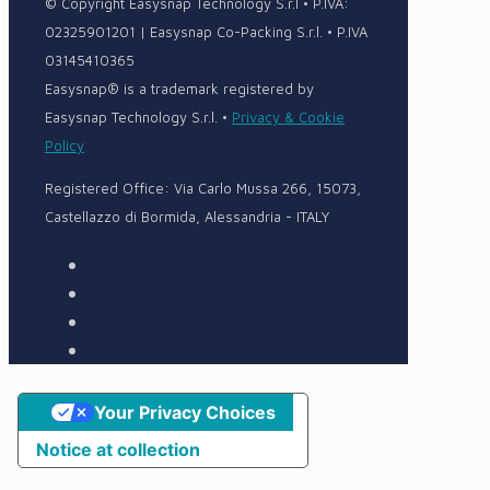
© Copyright Easysnap Technology S.r.l • P.IVA:
02325901201 | Easysnap Co-Packing S.r.l. • P.IVA
03145410365
Easysnap® is a trademark registered by
Easysnap Technology S.r.l. •
Privacy & Cookie
Policy
Registered Office: Via Carlo Mussa 266, 15073,
Castellazzo di Bormida, Alessandria - ITALY
Your Privacy Choices
Notice at collection