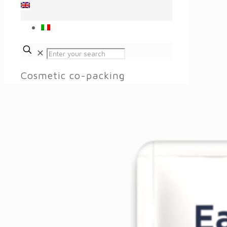
✕
Cosmetic co-packing