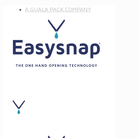
A GUALA PACK COMPANY