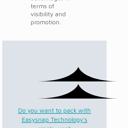
terms of
visibility and
promotion.
Do you want to pack with
Easysnap Technology's