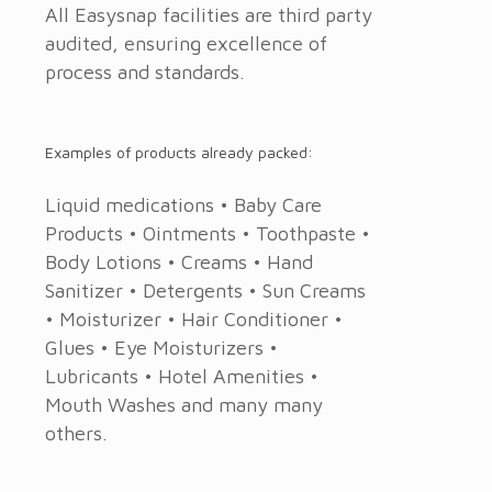
All Easysnap facilities are third party
audited, ensuring excellence of
process and standards.
Examples of products already packed:
Liquid medications • Baby Care
Products • Ointments • Toothpaste •
Body Lotions • Creams • Hand
Sanitizer • Detergents • Sun Creams
• Moisturizer • Hair Conditioner •
Glues • Eye Moisturizers •
Lubricants • Hotel Amenities •
Mouth Washes and many many
others.