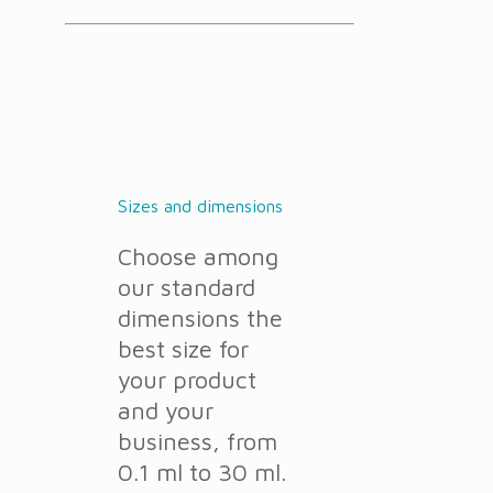
Sizes and dimensions
Choose among
our standard
dimensions the
best size for
your product
and your
business, from
0.1 ml to 30 ml.