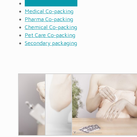
Cosmetic Co-packing
Medical Co-packing
Pharma Co-packing
Chemical Co-packing
Pet Care Co-packing
Secondary packaging