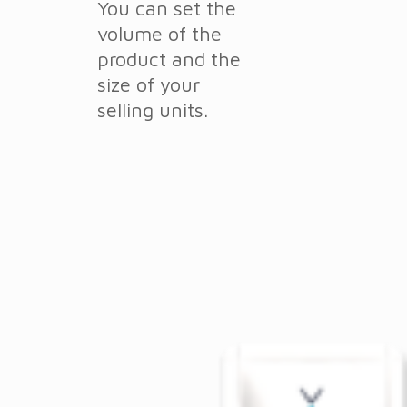
You can set the
volume of the
product and the
size of your
selling units.