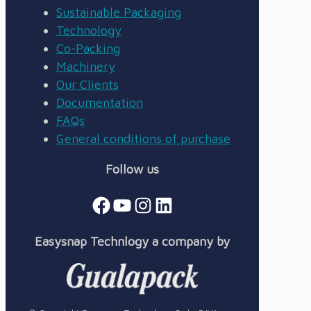
Sustainable Packaging
Technology
Co-Packing
Machinery
Our Clients
Documentation
FAQs
General conditions of purchase
Follow us
Facebook
YouTube
Instagram
LinkedIn
Easysnap Technlogy a company by