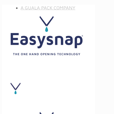
A GUALA PACK COMPANY