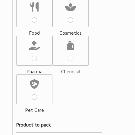
Food
Cosmetics
Pharma
Chemical
Pet Care
Product to pack