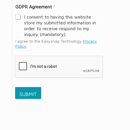
GDPR Agreement
*
I consent to having this website
store my submitted information in
order to receive respond to my
inquiry (mandatory).
I agree to the Easysnap Technology
Privacy
Policy
.
SUBMIT