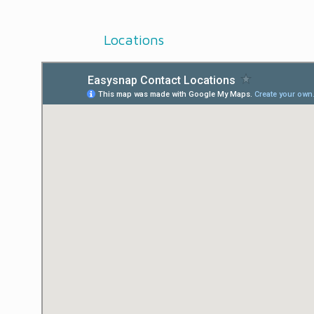
Locations