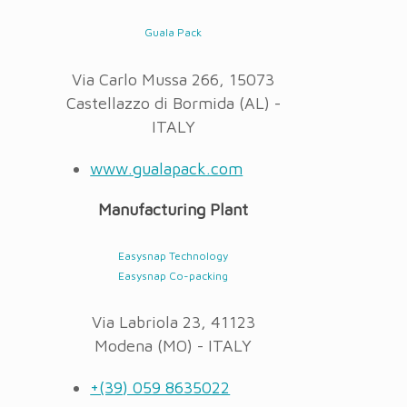
Guala Pack
Via Carlo Mussa 266, 15073
Castellazzo di Bormida (AL) -
ITALY
www.gualapack.com
Manufacturing Plant
Easysnap Technology
Easysnap Co-packing
Via Labriola 23, 41123
Modena (MO) - ITALY
+(39) 059 8635022