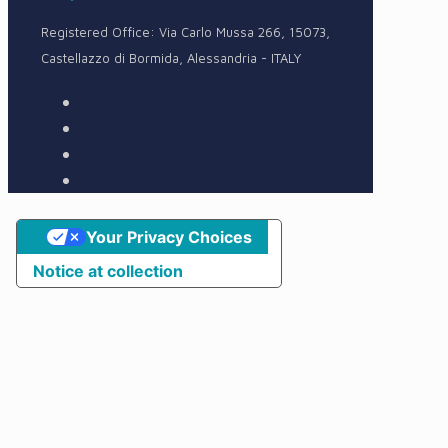
Registered Office: Via Carlo Mussa 266, 15073,
Castellazzo di Bormida, Alessandria - ITALY
Your Privacy Choices
Notice at collection