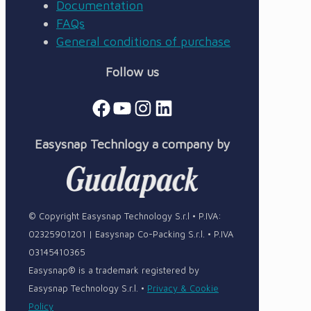
Documentation
FAQs
General conditions of purchase
Follow us
Facebook
YouTube
Instagram
LinkedIn
Easysnap Technlogy a company by
© Copyright Easysnap Technology S.r.l • P.IVA:
02325901201 | Easysnap Co-Packing S.r.l. • P.IVA
03145410365
Easysnap® is a trademark registered by
Easysnap Technology S.r.l. •
Privacy & Cookie
Policy