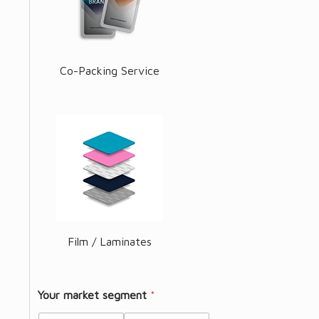
Co-Packing Service
Film / Laminates
Your market segment
*