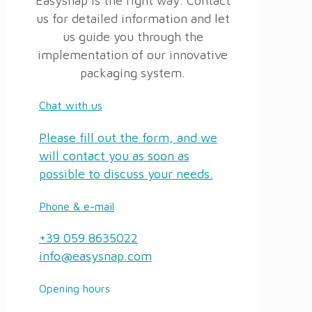
Easysnap is the right way. Contact
us for detailed information and let
us guide you through the
implementation of our innovative
packaging system.
Chat with us
Please fill out the form, and we
will contact you as soon as
possible to discuss your needs.
Phone & e-mail
+39 059 8635022
info@easysnap.com
Opening hours