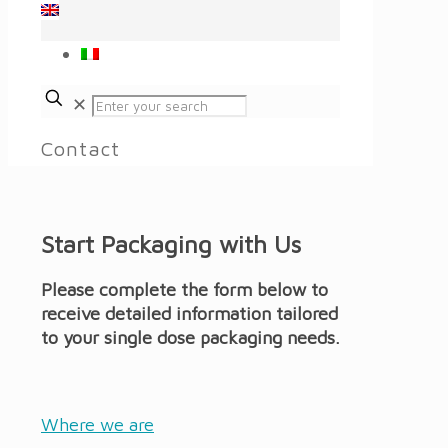
✕
Contact
Start Packaging with Us
Please complete the form below to
receive detailed information tailored
to your single dose packaging needs.
Where we are