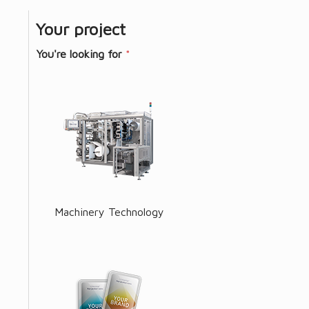
Your project
You're looking for
*
Machinery Technology