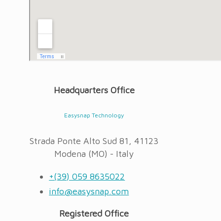
Headquarters Office
Easysnap Technology
Strada Ponte Alto Sud 81, 41123
Modena (MO) - Italy
+(39) 059 8635022
info@easysnap.com
Registered Office