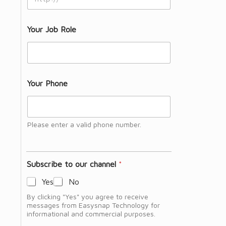
Your Job Role
Your Phone
Please enter a valid phone number.
Subscribe to our channel
*
Yes
No
By clicking "Yes" you agree to receive
messages from Easysnap Technology for
informational and commercial purposes.