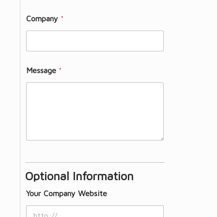
Company
*
Message
*
Optional Information
Your Company Website