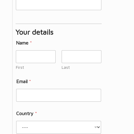
Your details
Name
*
First
Last
Email
*
Country
*