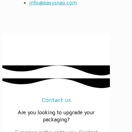
info@easysnap.com
Contact us
Are you looking to upgrade your
packaging?