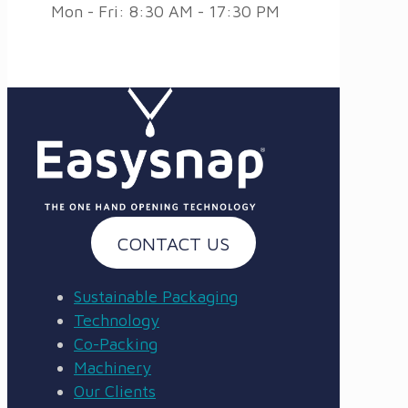
Mon - Fri: 8:30 AM - 17:30 PM
CONTACT US
Sustainable Packaging
Technology
Co-Packing
Machinery
Our Clients