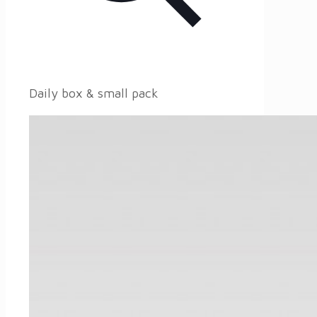
Daily box & small pack