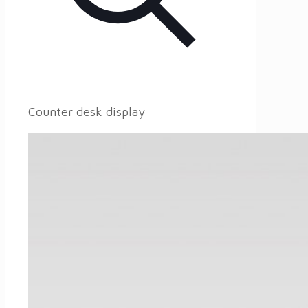
Counter desk display