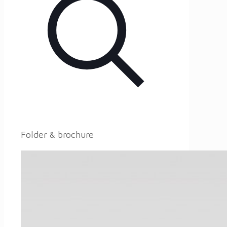
Folder & brochure