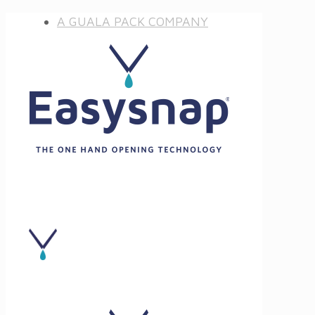
A GUALA PACK COMPANY