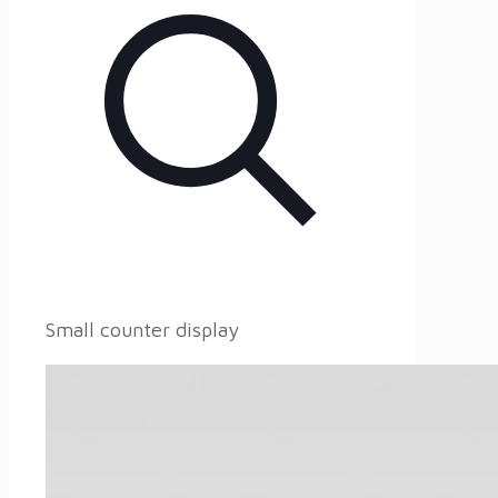
Small counter display