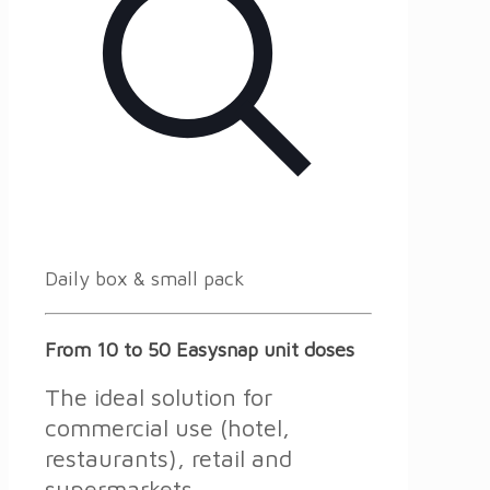
Daily box & small pack
From 10 to 50 Easysnap unit doses
The ideal solution for
commercial use (hotel,
restaurants), retail and
supermarkets.