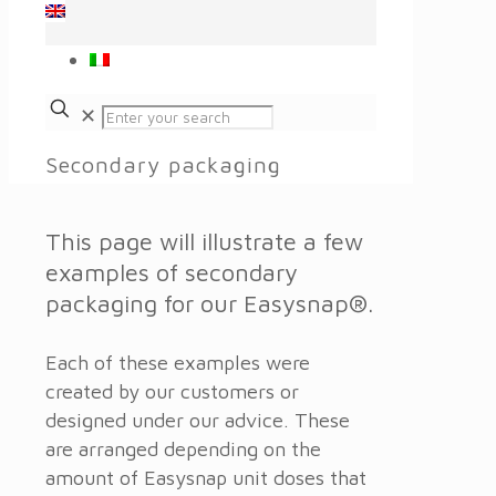
✕
Secondary packaging
This page will illustrate a few
examples of secondary
packaging for our Easysnap®.
Each of these examples were
created by our customers or
designed under our advice. These
are arranged depending on the
amount of Easysnap unit doses that