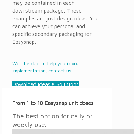
may be contained in each
downstream package. These
examples are just design ideas. You
can achieve your personal and
specific secondary packaging for
Easysnap.
We'll be glad to help you in your
implementation, contact us.
Download Ideas & Solutions
From 1 to 10 Easysnap unit doses
The best option for daily or
weekly use.