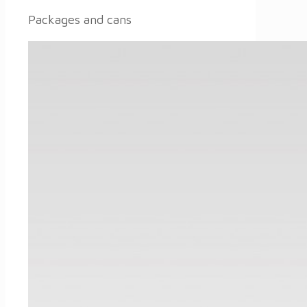
Packages and cans