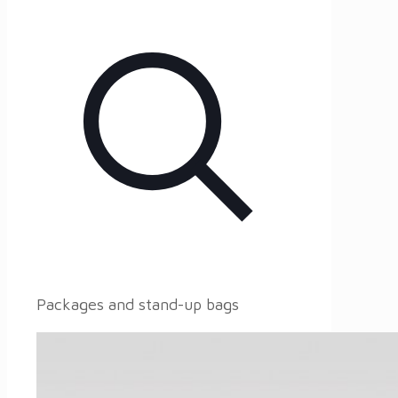
Packages and stand-up bags