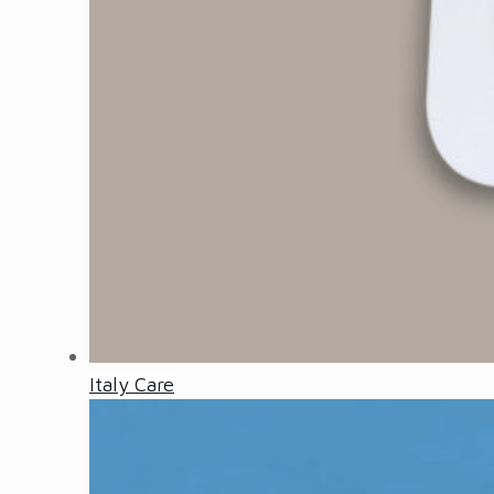
Italy Care