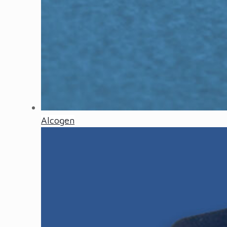
Alcogen