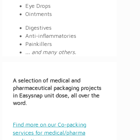
Eye Drops
Ointments
Digestives
Anti-inflammatories
Painkillers
... and many others.
A selection of medical and
pharmaceutical packaging projects
in Easysnap unit dose, all over the
word.
Find more on our Co-packing
services for medical/pharma