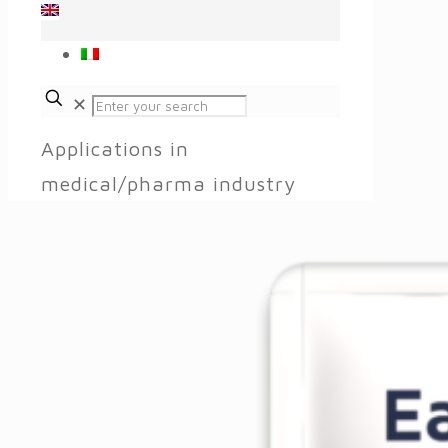
✕
Applications in
medical/pharma industry