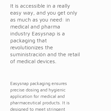
It is accessible in a really
easy way, and you get only
as much as you need: in
medical and pharma
industry Easysnap is a
packaging that
revolutionizes the
suministración and the retail
of medical devices.
Easysnap packaging ensures
precise dosing and hygienic
application for medical and
pharmaceutical products. It is
designed to meet stringent