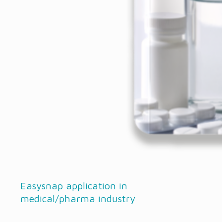
Easysnap application in
medical/pharma industry