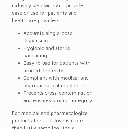
industry standards and provide
ease of use for patients and
healthcare providers.
Accurate single-dose
dispensing
Hygienic and sterile
packaging
Easy to use for patients with
limited dexterity
Compliant with medical and
pharmaceutical regulations
Prevents cross-contamination
and ensures product integrity
For medical and pharmacological
products the unit dose is more
than just a sampling: their