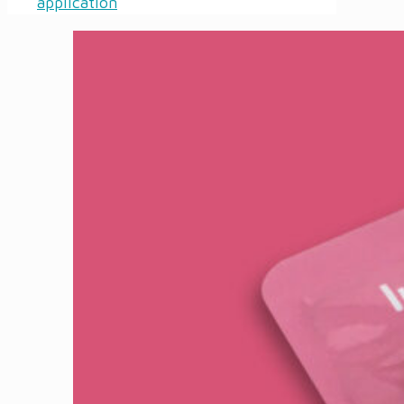
application