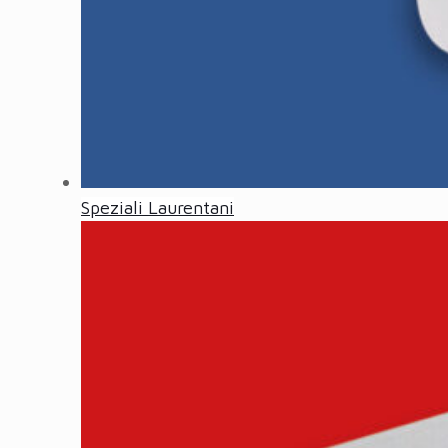
Speziali Laurentani