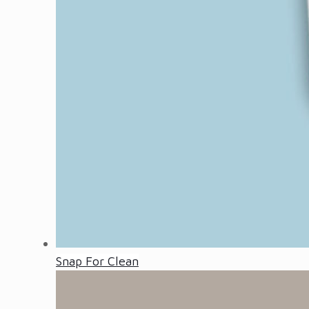
Snap For Clean