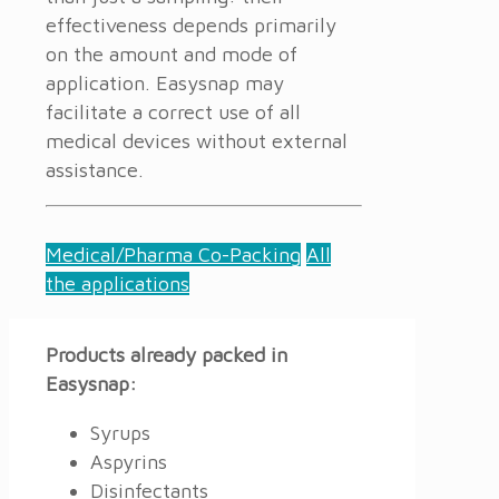
effectiveness depends primarily
on the amount and mode of
application. Easysnap may
facilitate a correct use of all
medical devices without external
assistance.
Medical/Pharma Co-Packing
All
the applications
Products already packed in
Easysnap:
Syrups
Aspyrins
Disinfectants