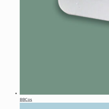
BBCos