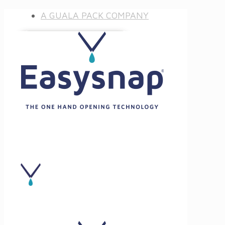
A GUALA PACK COMPANY