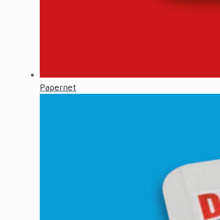
Papernet