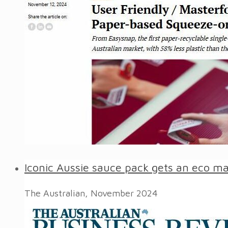
Iconic Aussie sauce pack gets an eco m
The Australian, November 2024