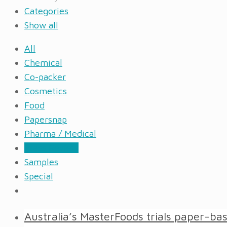
Categories
Show all
All
Chemical
Co-packer
Cosmetics
Food
Papersnap
Pharma / Medical
Press Review
Samples
Special
Australia’s MasterFoods trials paper-b