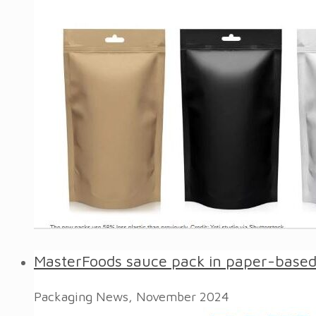
MasterFoods sauce pack in paper-based 
Packaging News, November 2024