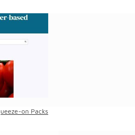
queeze-on Packs