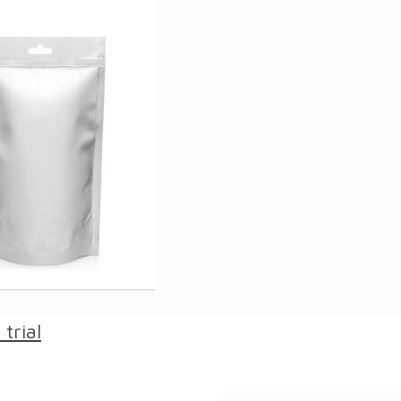
trial