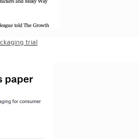
kaging trial