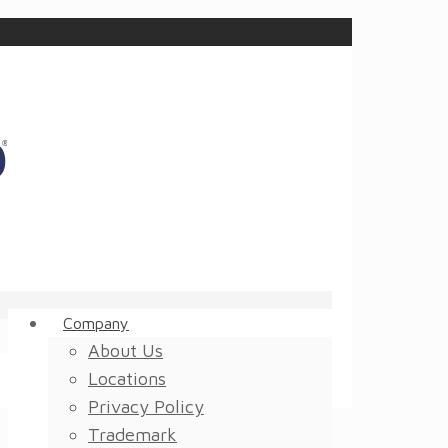
Company
About Us
Locations
Privacy Policy
Trademark