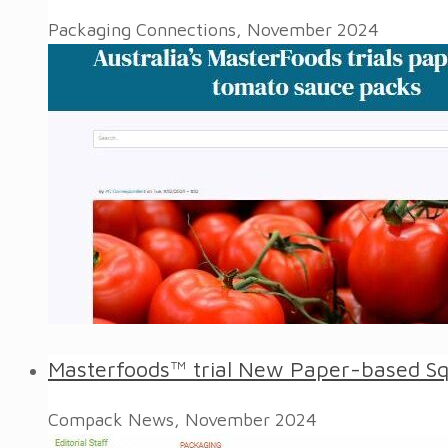
Packaging Connections, November 2024
Masterfoods™ trial New Paper-based S
Compack News, November 2024