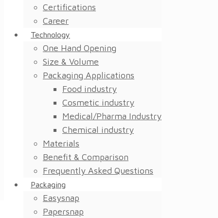
Certifications
Career
Technology
One Hand Opening
Size & Volume
Packaging Applications
Food industry
Cosmetic industry
Medical/Pharma Industry
Chemical industry
Materials
Benefit & Comparison
Frequently Asked Questions
Packaging
Easysnap
Papersnap