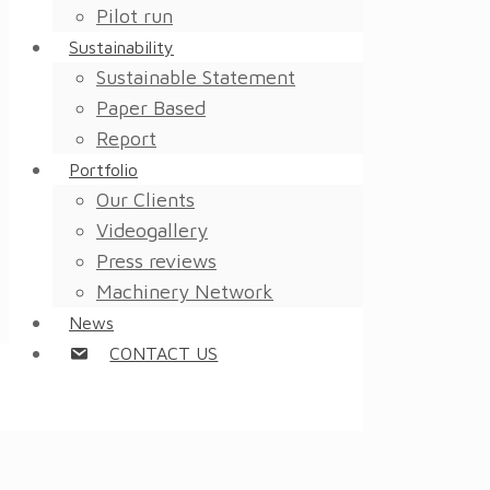
Pilot run
Sustainability
Sustainable Statement
Paper Based
Report
Portfolio
Our Clients
Videogallery
Press reviews
Machinery Network
News
CONTACT US