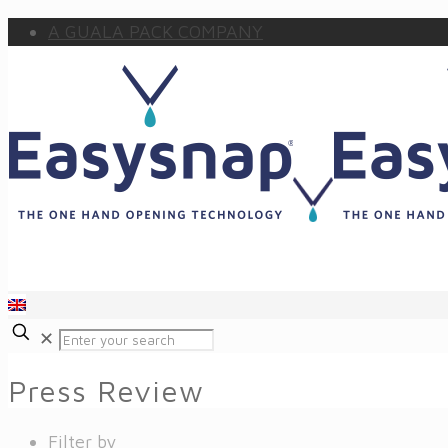
A GUALA PACK COMPANY
✕
Press Review
Filter by