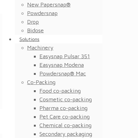
New Papersnap®
Powdersnap
Drop
Bidose
Solutions
Machinery
Easysnap Pulsar 351
Easysnap Modena
Powdersnap® Mac
Co-Packing
Food co-packing
Cosmetic co-packing
Pharma co-packing
Pet Care co-packing
Chemical co-packing
Secondary packaging