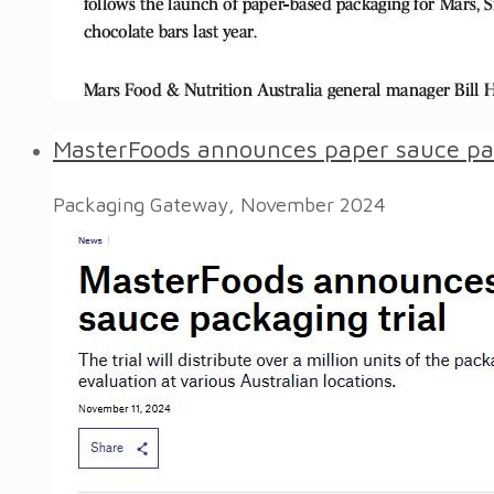
MasterFoods announces paper sauce pac
Packaging Gateway, November 2024