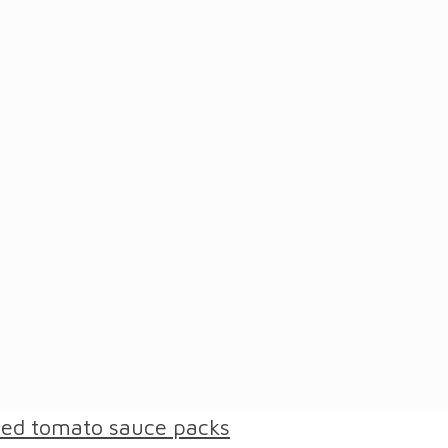
ased tomato sauce packs