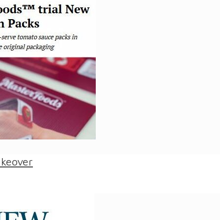
akeover