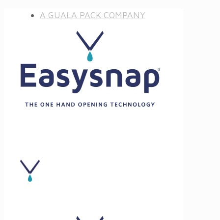
A GUALA PACK COMPANY