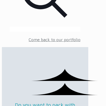
Come back to our portfolio
Do you want to pack with