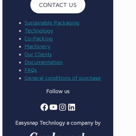
CONTACT US
Sustainable Packaging
Technology
Co-Packing
Machinery
Our Clients
Documentation
FAQs
General conditions of purchase
Follow us
Facebook
YouTube
Instagram
LinkedIn
Easysnap Technlogy a company by