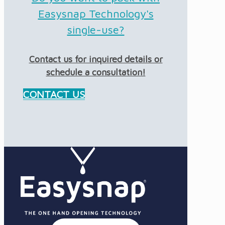
Easysnap Technology's
single-use?
Contact us for inquired details or
schedule a consultation!
CONTACT US