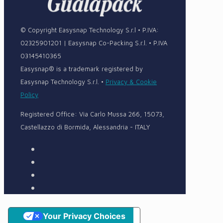
© Copyright Easysnap Technology S.r.l • P.IVA:
02325901201 | Easysnap Co-Packing S.r.l. • P.IVA
03145410365
Easysnap® is a trademark registered by
Easysnap Technology S.r.l. •
Privacy & Cookie
Policy
Registered Office: Via Carlo Mussa 266, 15073,
Castellazzo di Bormida, Alessandria - ITALY
Your Privacy Choices