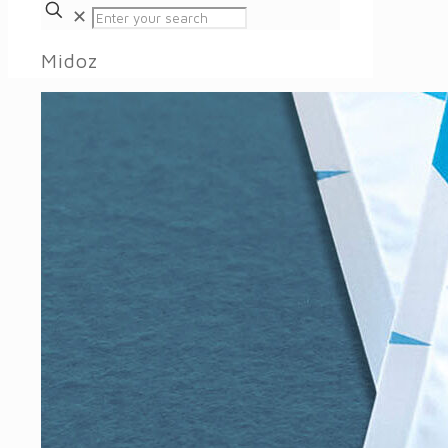
✕
Midoz