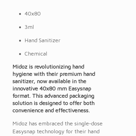
40x80
3ml
Hand Sanitizer
Chemical
Midoz is revolutionizing hand
hygiene with their premium hand
sanitizer, now available in the
innovative 40x80 mm Easysnap
format. This advanced packaging
solution is designed to offer both
convenience and effectiveness.
Midoz has embraced the single-dose
Easysnap technology for their hand