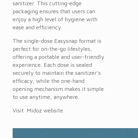
sanitizer. This cutting-edge
packaging ensures that users can
enjoy a high level of hygiene with
ease and efficiency.
The single-dose Easysnap format is
perfect for on-the-go lifestyles,
offering a portable and user-friendly
experience. Each dose is sealed
securely to maintain the sanitizer’s
efficacy, while the one-hand
opening mechanism makes it simple
to use anytime, anywhere.
Visit Midoz website