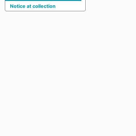
Notice at collection