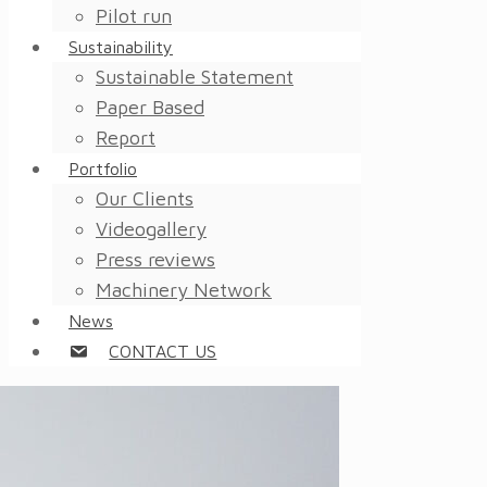
Pilot run
Sustainability
Sustainable Statement
Paper Based
Report
Portfolio
Our Clients
Videogallery
Press reviews
Machinery Network
News
CONTACT US