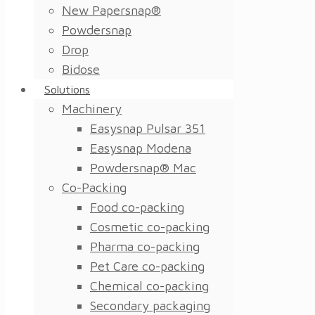
New Papersnap®
Powdersnap
Drop
Bidose
Solutions
Machinery
Easysnap Pulsar 351
Easysnap Modena
Powdersnap® Mac
Co-Packing
Food co-packing
Cosmetic co-packing
Pharma co-packing
Pet Care co-packing
Chemical co-packing
Secondary packaging