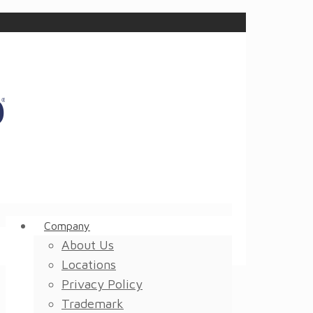
Company
About Us
Locations
Privacy Policy
Trademark