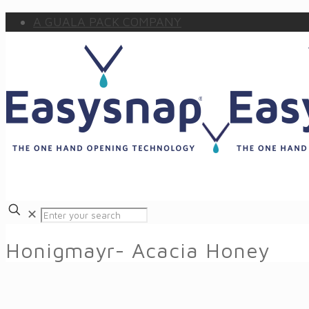
A GUALA PACK COMPANY
✕
Honigmayr- Acacia Honey