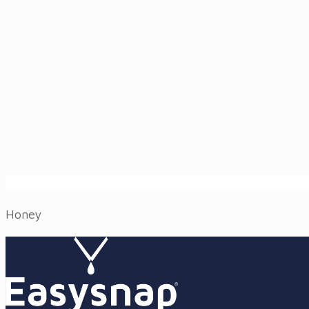
Honey