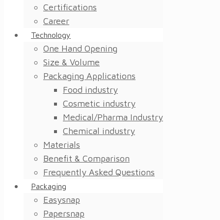
Certifications
Career
Technology
One Hand Opening
Size & Volume
Packaging Applications
Food industry
Cosmetic industry
Medical/Pharma Industry
Chemical industry
Materials
Benefit & Comparison
Frequently Asked Questions
Packaging
Easysnap
Papersnap