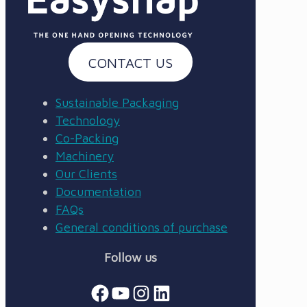
CONTACT US
Sustainable Packaging
Technology
Co-Packing
Machinery
Our Clients
Documentation
FAQs
General conditions of purchase
Follow us
Facebook
YouTube
Instagram
LinkedIn