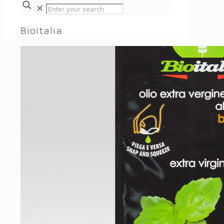
✕
Bioitalia