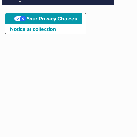
Your Privacy Choices
Notice at collection