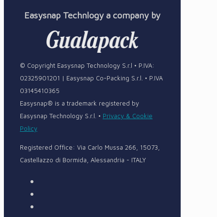
Easysnap Technlogy a company by
© Copyright Easysnap Technology S.r.l • P.IVA:
02325901201 | Easysnap Co-Packing S.r.l. • P.IVA
03145410365
Easysnap® is a trademark registered by
Easysnap Technology S.r.l. •
Privacy & Cookie
Policy
Registered Office: Via Carlo Mussa 266, 15073,
Castellazzo di Bormida, Alessandria - ITALY