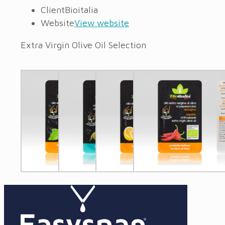
Client
Bioitalia
Website
View website
Extra Virgin Olive Oil Selection