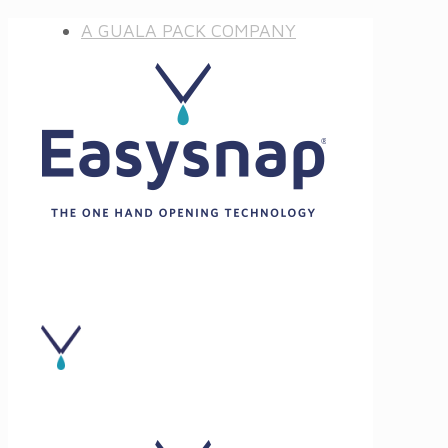
A GUALA PACK COMPANY