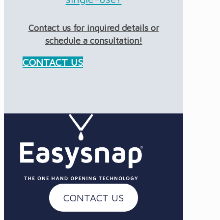
Contact us for inquired details or
schedule a consultation!
CONTACT US
CONTACT US