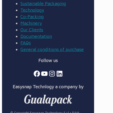
Sustainable Packaging
Technology
Co-Packing
Machinery
Our Clients
Documentation
FAQs
General conditions of purchase
Follow us
Facebook
YouTube
Instagram
LinkedIn
Easysnap Technlogy a company by
© Copyright Easysnap Technology S.r.l • P.IVA: