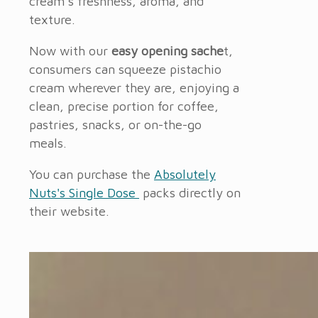
cream’s freshness, aroma, and
texture.
Now with our
easy opening sache
t,
consumers can squeeze pistachio
cream
wherever they are, enjoying a
clean, precise portion for coffee,
pastries, snacks, or on-the-go
meals.
You can purchase the
Absolutely
Nuts's Single Dose
packs directly on
their website.