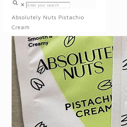
✕
Absolutely Nuts Pistachio
Cream