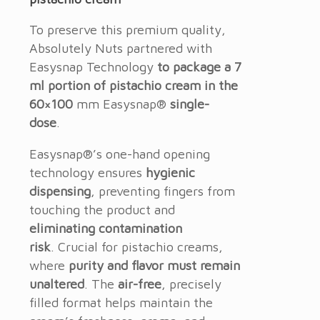
To preserve this premium quality,
Absolutely Nuts partnered with
Easysnap Technology
to package a 7
ml portion of pistachio cream in the
60×100
mm Easysnap®
single-
dose
.
Easysnap®’s one-hand opening
technology ensures
hygienic
dispensing
, preventing fingers from
touching the product and
eliminating contamination
risk
.
Crucial for pistachio creams,
where
purity and flavor must remain
unaltered
.
The
air-free
, precisely
filled format helps maintain the