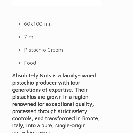
60x100 mm
7 ml
Pistachio Cream
Food
Absolutely Nuts is a family-owned
pistachio producer with four
generations of expertise.
Their
pistachios are grown in a region
renowned for exceptional quality,
processed through strict safety
controls, and transformed in Bronte,
Italy, into a pure, single-origin
pistachio cream