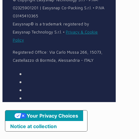
02325901201 | Easysnap Co-Packing S.r.l. • P.IVA
03145410365
Easysnap® is a trademark registered by
Easysnap Technology S.r.l. •
Privacy & Cookie
Policy
Registered Office: Via Carlo Mussa 266, 15073,
Castellazzo di Bormida, Alessandria - ITALY
Your Privacy Choices
Notice at collection