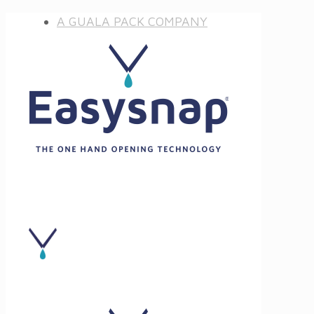
A GUALA PACK COMPANY