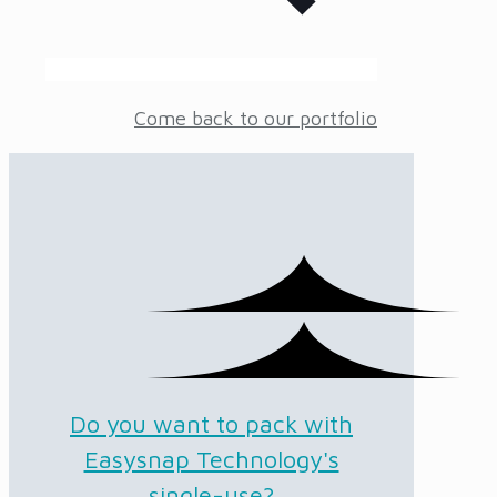
Come back to our portfolio
Do you want to pack with
Easysnap Technology's
single-use?