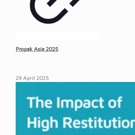
Propak Asia 2025
29 April 2025