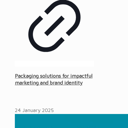
Packaging solutions for impactful
marketing and brand identity
24 January 2025