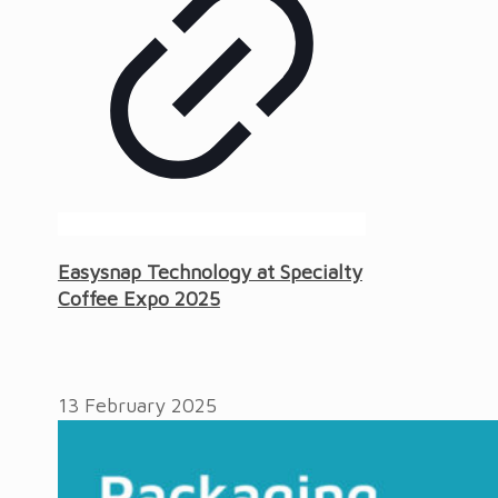
Easysnap Technology at Specialty
Coffee Expo 2025
13 February 2025