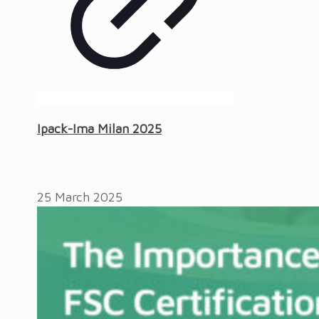
Ipack-Ima Milan 2025
25 March 2025