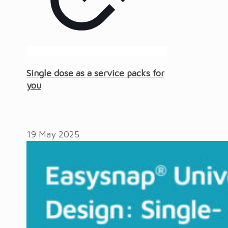
Single dose as a service packs for
you
19 May 2025