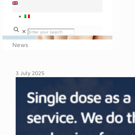
✕
News
3 July 2025