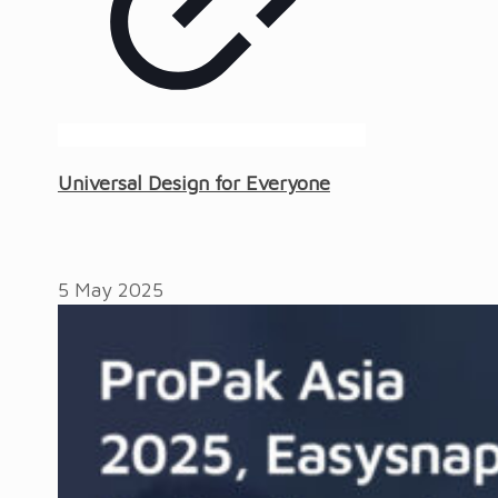
Universal Design for Everyone
5 May 2025