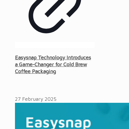
Easysnap Technology Introduces
a Game-Changer for Cold Brew
Coffee Packaging
27 February 2025