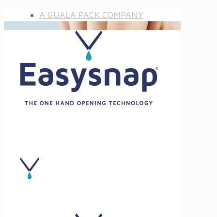
A GUALA PACK COMPANY