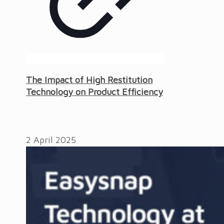
The Impact of High Restitution
Technology on Product Efficiency
2 April 2025