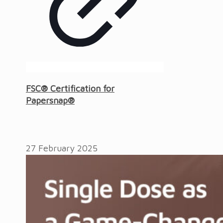
FSC® Certification for
Papersnap®
27 February 2025